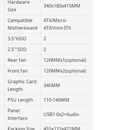
Hardware
340x180x410MM
Size
Campatible
ATX/Micro-
Motherboard
ATX/mini-ITX
3.5"HDD
2
2.5"'SDD
2
Rear fan
120MMx1(optional)
Front fan
120MMx2(optional)
Graphic Card
340MM
Length
PSU Length
110-140MM
Panel
USB1.0x2+Audio
Interface
Packing Size
455x225x422MM