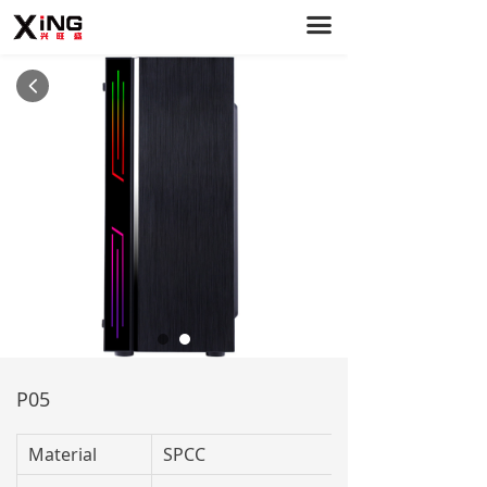
끀
Home
PC Cases
넳
Power Supply
Case Fans
About Us
Service Support
News
Contact Us
P05
Material
SPCC