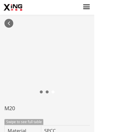
끀
Home
PC Cases
넳
Power Supply
Case Fans
About Us
Service Support
News
Contact Us
M20
Swipe to see full table
Material
SPCC