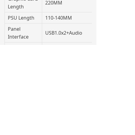
220MM
Length
PSU Length
110-140MM
Panel
USB1.0x2+Audio
Interface
Packing Size
377x195x299MM
QTY/40HQ
3110PCS
Contact Us
0757-27333006
info@xingsun.cn
Building 5, District 1, Wanyang Science and
Technology Innovation Park, No. 1 Huangyong
Industrial Avenue,Huanglong Village, Beijiao
Town, Shunde District, Foshan City,