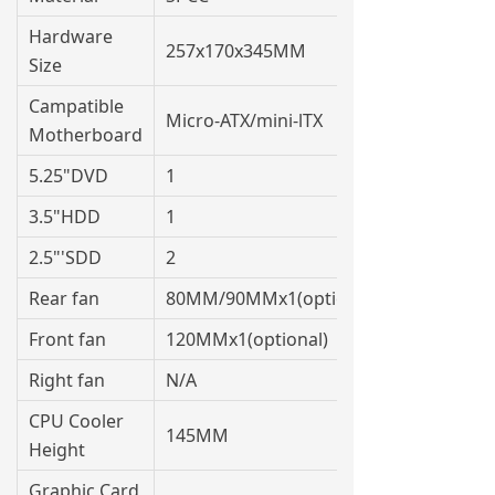
Hardware
257x170x345MM
Size
Campatible
Micro-ATX/mini-lTX
Motherboard
5.25"DVD
1
3.5"HDD
1
2.5"'SDD
2
Rear fan
80MM/90MMx1(optional)
Front fan
120MMx1(optional)
Right fan
N/A
CPU Cooler
145MM
Height
Graphic Card