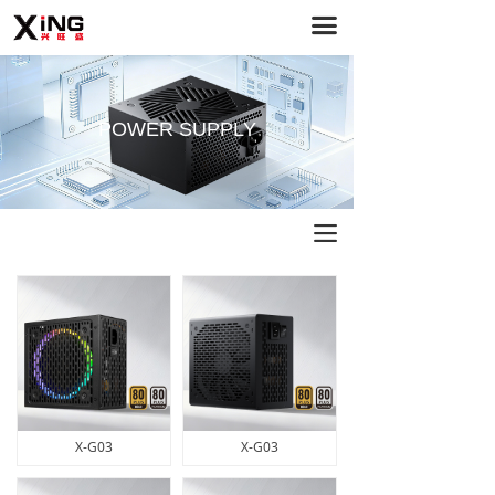
끀
Home
PC Cases
Power Supply
POWER SUPPLY
Case Fans
About Us
끀
Service Support
News
Contact Us
X-G03
X-G03