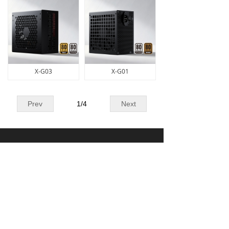
X-G03
X-G01
Prev
1
/
4
Next
Contact Us
0757-27333006
info@xingsun.cn
Building 5, District 1, Wanyang Science and
Technology Innovation Park, No. 1 Huangyong
Industrial Avenue,Huanglong Village, Beijiao
Town, Shunde District, Foshan City,